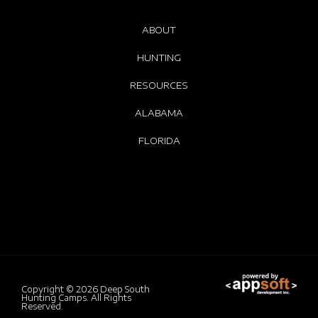
ABOUT
HUNTING
RESOURCES
ALABAMA
FLORIDA
Copyright © 2026
Deep South
Hunting Camps.
All Rights
Reserved.