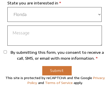
State you are interested in
*
By submitting this form, you consent to receive a
call, SMS, or email with more information.
*
Submit
This site is protected by reCAPTCHA and the Google
Privacy
Policy
and
Terms of Service
apply.