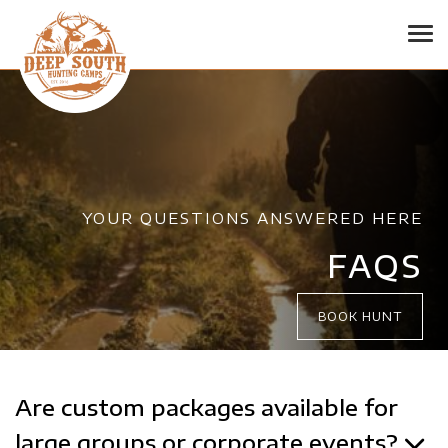
Tog
YOUR QUESTIONS ANSWERED HERE
FAQS
BOOK HUNT
Are custom packages available for
large groups or corporate events?