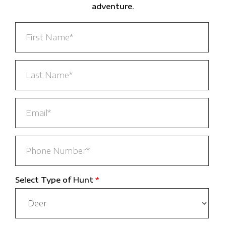
adventure.
Select Type of Hunt
*