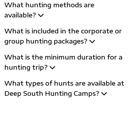
What hunting methods are
available?
What is included in the corporate or
group hunting packages?
What is the minimum duration for a
hunting trip?
What types of hunts are available at
Deep South Hunting Camps?