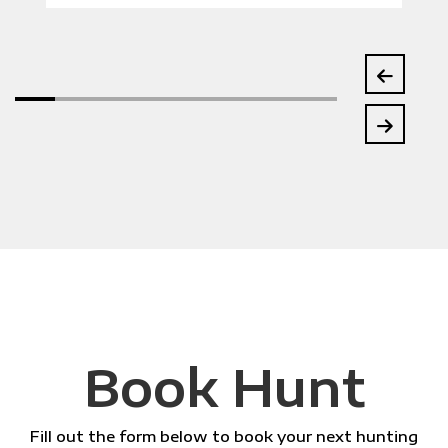
Book Hunt
Fill out the form below to book your next hunting