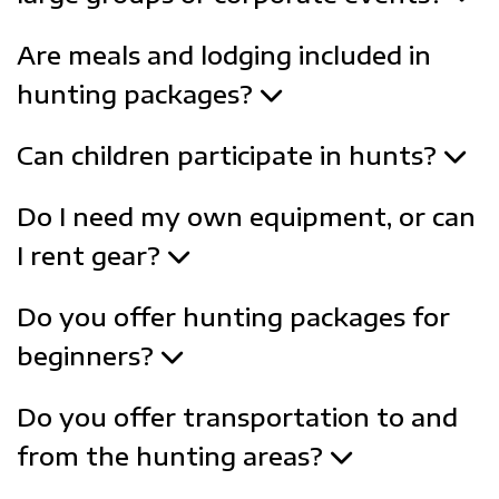
Are meals and lodging included in
hunting packages?
Can children participate in hunts?
Do I need my own equipment, or can
I rent gear?
Do you offer hunting packages for
beginners?
Do you offer transportation to and
from the hunting areas?