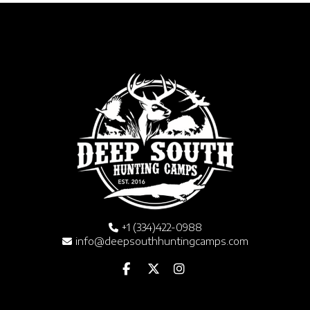
+1 (334)422-0988
info@deepsouthhuntingcamps.com