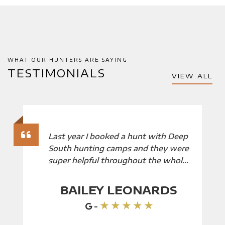
WHAT OUR HUNTERS ARE SAYING
TESTIMONIALS
VIEW ALL
Last year I booked a hunt with Deep
South hunting camps and they were
super helpful throughout the whole
booking process we will definitely
be booking with them again!
BAILEY LEONARDS
★ ★ ★ ★ ★
-