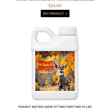
$25.00
BUY PRODUCT
PEANUT BAITER GAME ATTRACTANT MIX 10 LBS