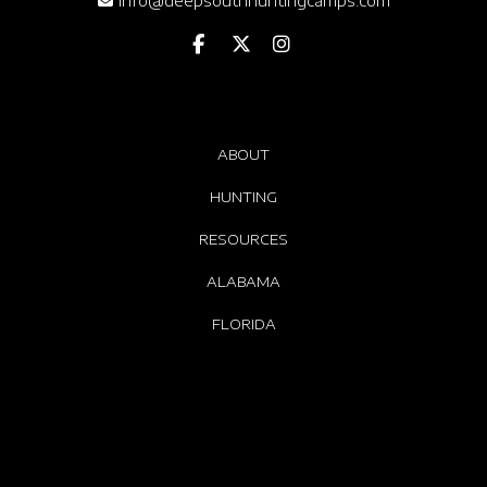
info@deepsouthhuntingcamps.com
ABOUT
HUNTING
RESOURCES
ALABAMA
FLORIDA