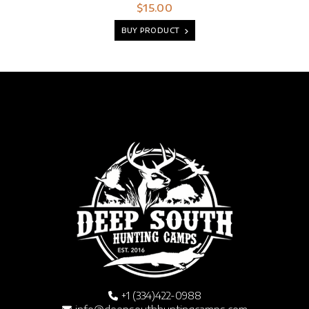
$15.00
BUY PRODUCT
+1 (334)422-0988