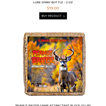
LURE SPRAY BOTTLE - 3 OZ
$19.00
BUY PRODUCT
PEANUT BAITER GAME ATTRACTANT BLOCK 20 LBS