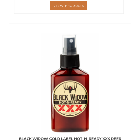
VIEW PRODUCTS
BLACK WIDOW GOLD LABEL HOT-N-READY XXX DEER