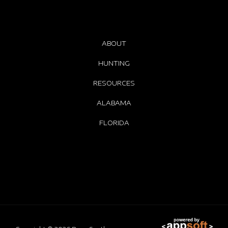
ABOUT
HUNTING
RESOURCES
ALABAMA
FLORIDA