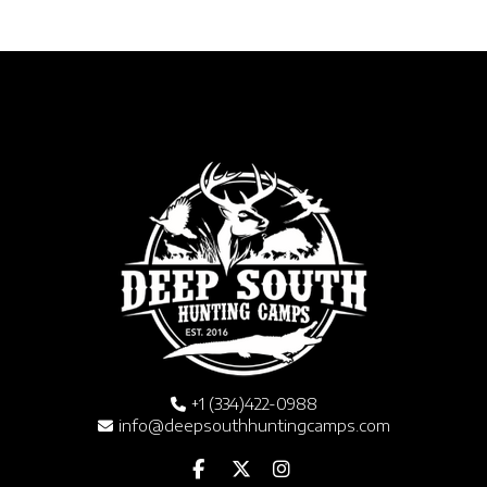
+1 (334)422-0988
info@deepsouthhuntingcamps.com