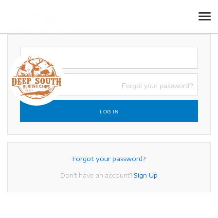
LOGIN
Tog
Forgot your password?
LOG IN
Forgot your password?
Don't have an account?
Sign Up