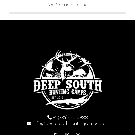
No Products Found
+1 (334)422-0988
info@deepsouthhuntingcamps.com