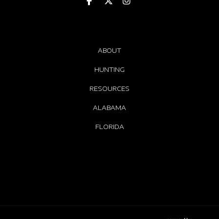
ABOUT
HUNTING
RESOURCES
ALABAMA
FLORIDA