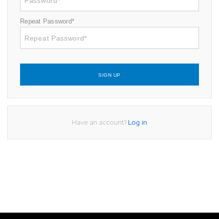
Repeat Password*
SIGN UP
Have an account?
Log in