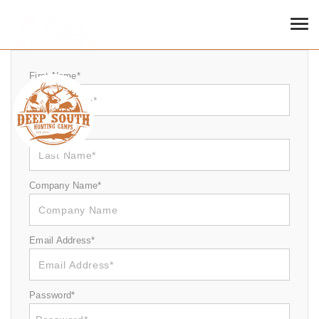
SIGN UP
Tog
First Name*
Last Name*
Company Name*
Email Address*
Password*