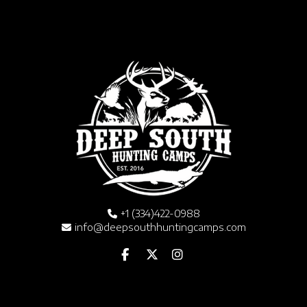
+1 (334)422-0988
info@deepsouthhuntingcamps.com